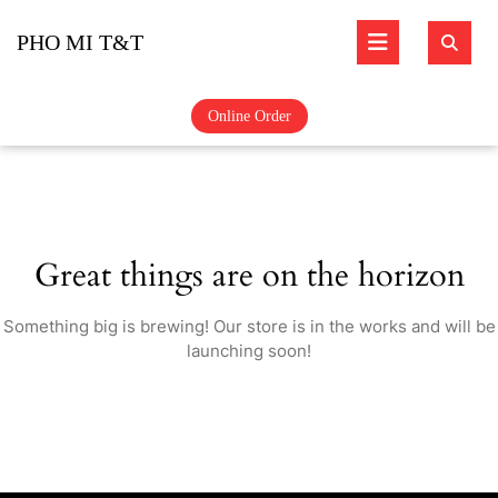
Skip
Open
to
PHO MI T&T
content
Butto
Online Order
Great things are on the horizon
Something big is brewing! Our store is in the works and will be
launching soon!