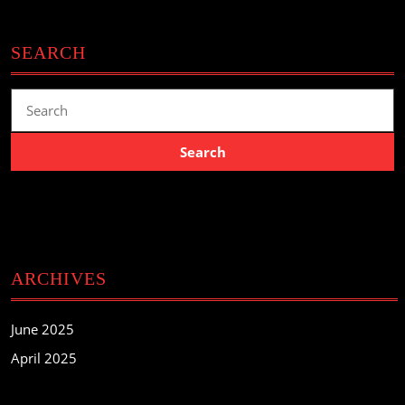
SEARCH
Search
for:
ARCHIVES
June 2025
April 2025